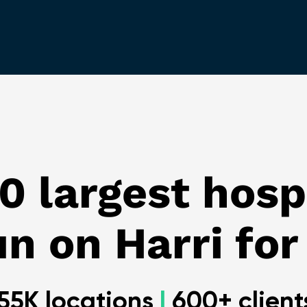
10 largest hosp
n on Harri for
55K locations
|
600+ clien