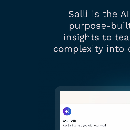
Salli is the A
purpose-built
insights to te
complexity into 