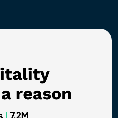
itality
 a reason
ts
|
7.2M