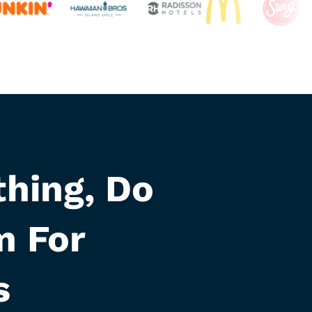
hing, Do
m For
s