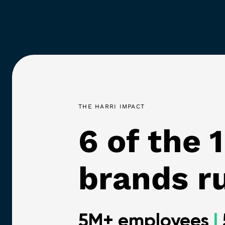
THE HARRI IMPACT
6 of the 
brands ru
5M+ employees
|