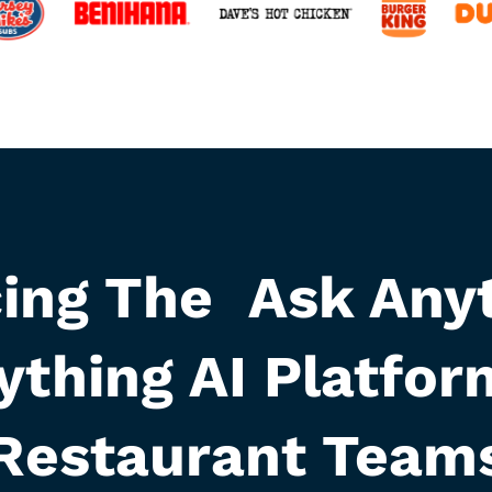
cing The Ask Anyt
ything AI Platfor
Restaurant Team