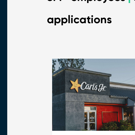
applications