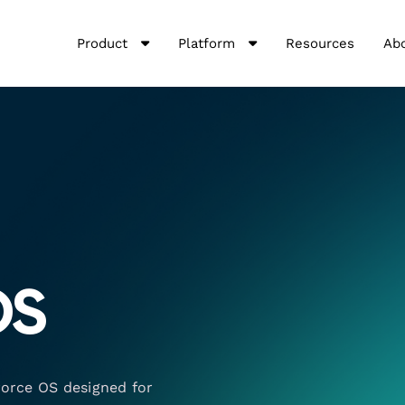
Product
Platform
Resources
Ab
OS
force OS designed for