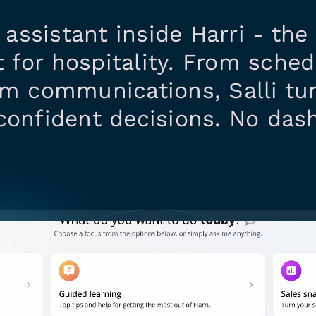
I assistant inside Harri - th
 for hospitality. From sched
am communications, Salli tu
confident decisions. No das