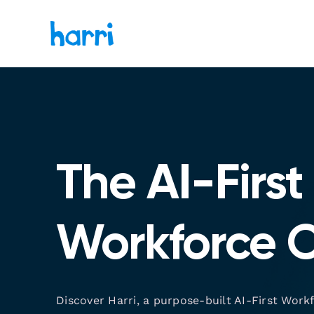
The AI-First
Workforce 
Discover Harri, a purpose-built AI-First Work