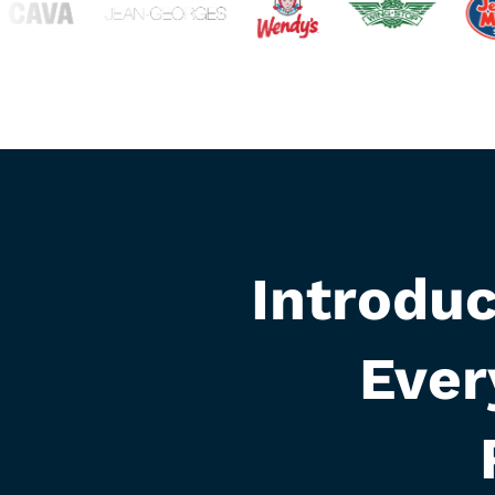
Introdu
Ever