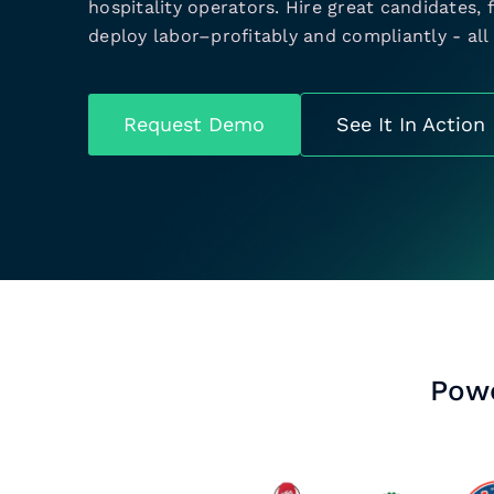
hospitality operators. Hire great candidates,
deploy labor–profitably and compliantly - all 
Request Demo
See It In Action
Powe