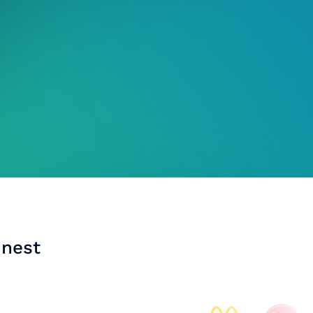
inest