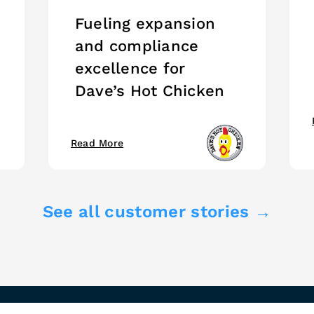
Fueling expansion
and compliance
excellence for
Dave’s Hot Chicken
Read More
See all customer stories →