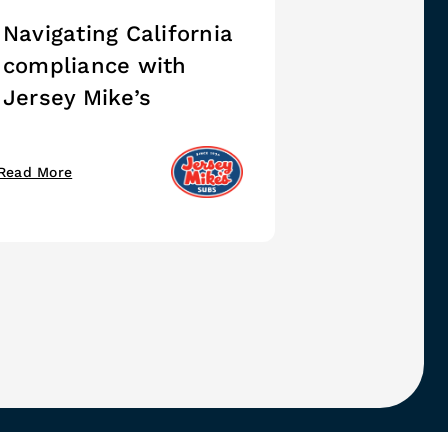
Navigating California
compliance with
Jersey Mike’s
Read More