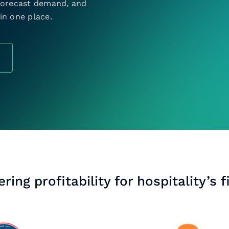
 forecast demand, and
in one place.
ring profitability for hospitality’s f