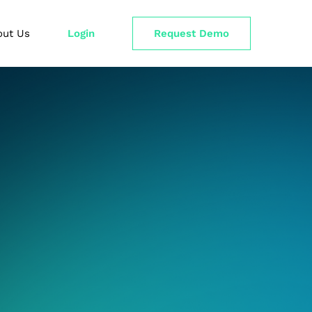
out Us
Login
Request Demo