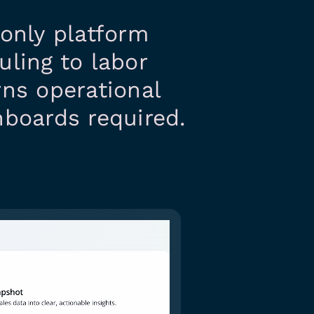
e only platform
uling to labor
rns operational
hboards required.