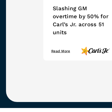
Slashing GM
overtime by 50% for
Carl’s Jr. across 51
units
Read More