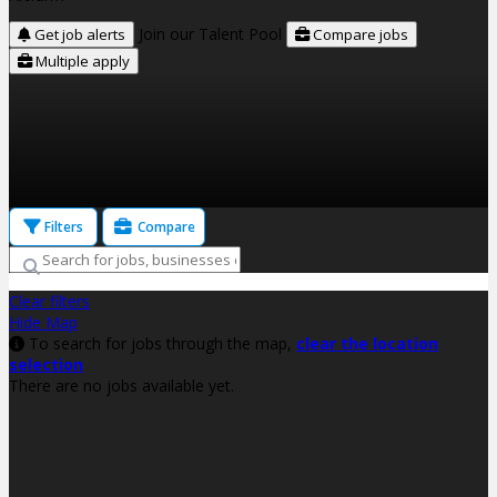
Join our Talent Pool
Get job alerts
Compare jobs
Multiple apply
Filters
Compare
Clear filters
Hide Map
To search for jobs through the map,
clear the location
selection
There are no jobs available yet.