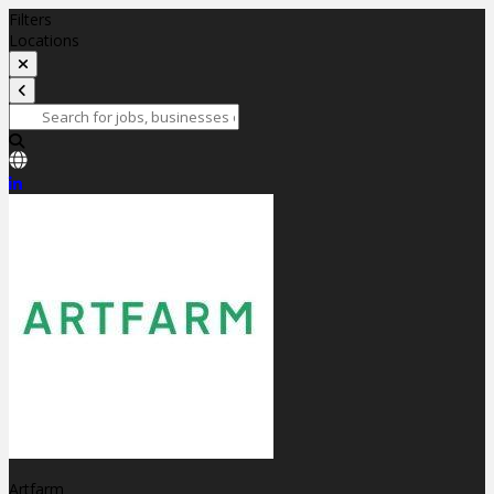
Filters
Locations
Artfarm