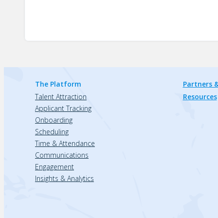
The Platform
Partners &
Talent Attraction
Resources
Applicant Tracking
Onboarding
Scheduling
Time & Attendance
Communications
Engagement
Insights & Analytics