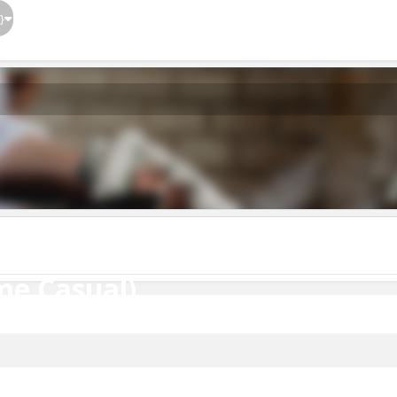
}
me Casual)
me Casual)