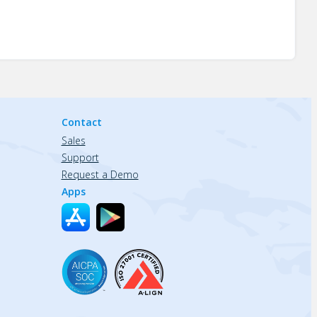
Contact
Sales
Support
Request a Demo
Apps