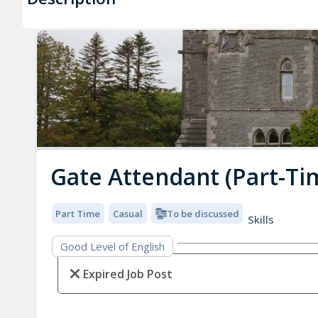
Gate Attendant (Part-Ti
Part Time
Casual
To be discussed
Skills
Good Level of English
Expired Job Post