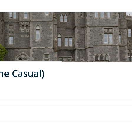
me Casual)