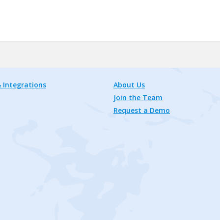
 Integrations
About Us
Join the Team
Request a Demo