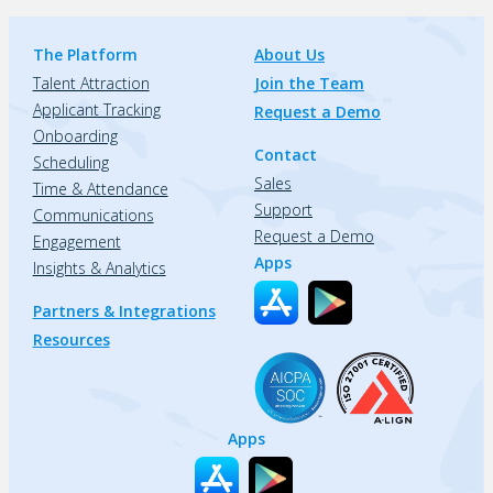
The Platform
About Us
Talent Attraction
Join the Team
Applicant Tracking
Request a Demo
Onboarding
Contact
Scheduling
Sales
Time & Attendance
Support
Communications
Request a Demo
Engagement
Apps
Insights & Analytics
Partners & Integrations
Resources
Apps