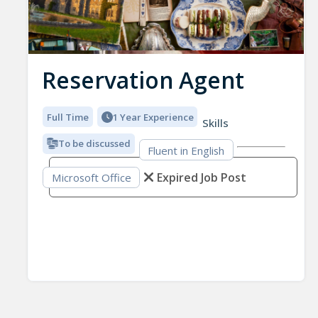
Reservation Agent
Full Time
1 Year Experience
Skills
To be discussed
Fluent in English
Expired Job Post
Microsoft Office