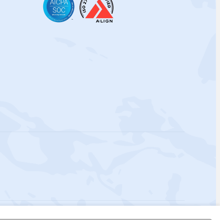
 Policy