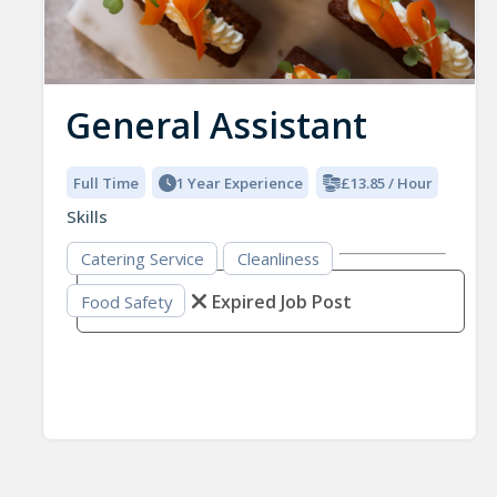
General Assistant
Full Time
1 Year Experience
£13.85 / Hour
Skills
Catering Service
Cleanliness
Expired Job Post
Food Safety