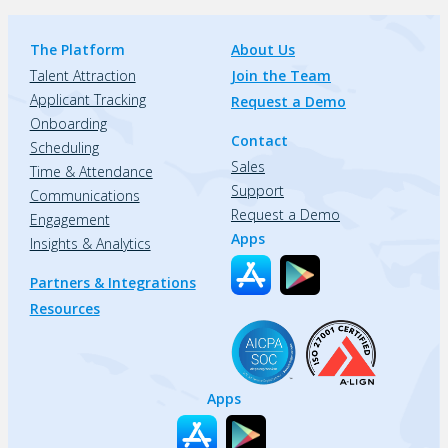
The Platform
About Us
Talent Attraction
Join the Team
Applicant Tracking
Request a Demo
Onboarding
Contact
Scheduling
Sales
Time & Attendance
Support
Communications
Request a Demo
Engagement
Apps
Insights & Analytics
Partners & Integrations
Resources
Apps