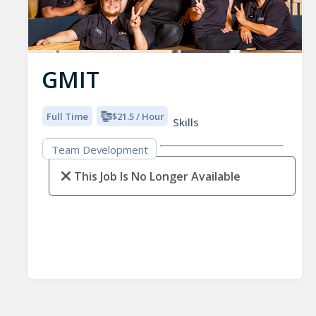
GMIT
Full Time
$21.5 / Hour
Skills
Team Development
This Job Is No Longer Available