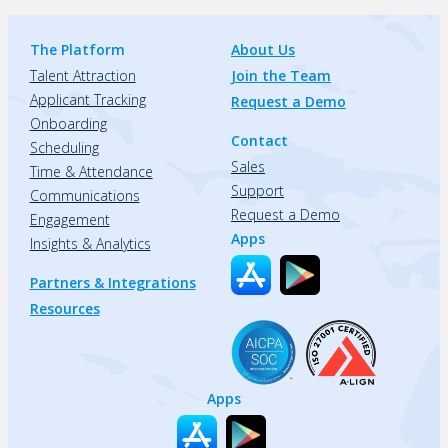
The Platform
About Us
Talent Attraction
Join the Team
Applicant Tracking
Request a Demo
Onboarding
Contact
Scheduling
Sales
Time & Attendance
Support
Communications
Request a Demo
Engagement
Apps
Insights & Analytics
Partners & Integrations
Resources
Apps