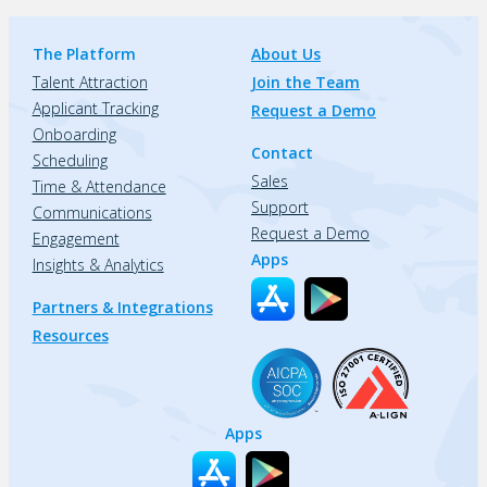
The Platform
About Us
Talent Attraction
Join the Team
Applicant Tracking
Request a Demo
Onboarding
Contact
Scheduling
Sales
Time & Attendance
Support
Communications
Request a Demo
Engagement
Apps
Insights & Analytics
Partners & Integrations
Resources
Apps