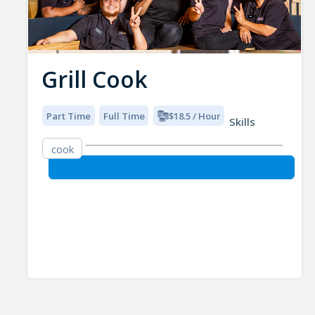
Grill Cook
Part Time
Full Time
$18.5 / Hour
Skills
cook