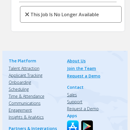
This Job Is No Longer Available
The Platform
About Us
Talent Attraction
Join the Team
Applicant Tracking
Request a Demo
Onboarding
Contact
Scheduling
Sales
Time & Attendance
Support
Communications
Request a Demo
Engagement
Apps
Insights & Analytics
Partners & Integrations