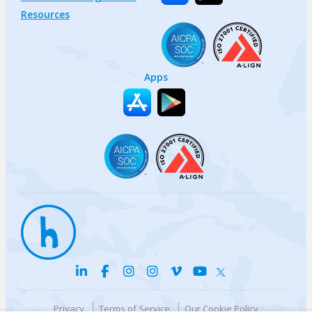
Resources
Apps
Privacy
Terms of Service
Our Cookie Policy