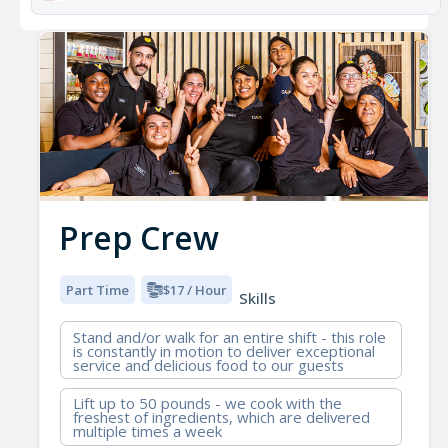
Prep Crew
Part Time
$17 / Hour
Skills
Stand and/or walk for an entire shift - this role
is constantly in motion to deliver exceptional
service and delicious food to our guests
Lift up to 50 pounds - we cook with the
freshest of ingredients, which are delivered
multiple times a week