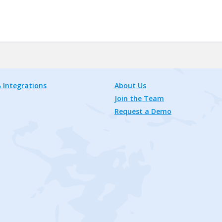
 Integrations
About Us
Join the Team
Request a Demo