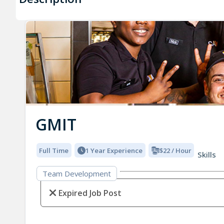
GMIT
Full Time
1 Year Experience
$22 / Hour
Skills
Team Development
Expired Job Post