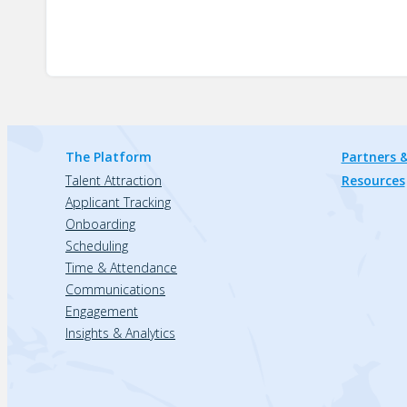
The Platform
Partners &
Talent Attraction
Resources
Applicant Tracking
Onboarding
Scheduling
Time & Attendance
Communications
Engagement
Insights & Analytics