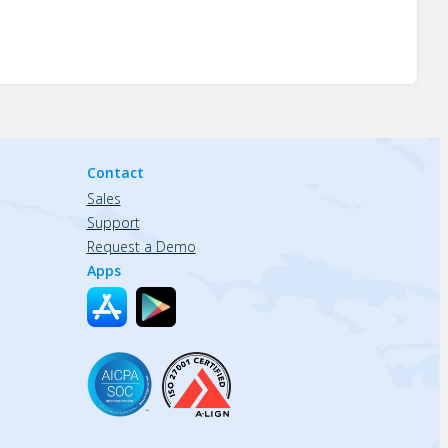
Contact
Sales
Support
Request a Demo
Apps