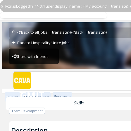
{{ $ctrl.isLoggedIn ? $ctrl.user.display_name : ('My account' | translate) }
GMIT
CAVA - Assembly Row
{{'Back to all jobs' | translate}}
{{'Back' | translate}}
Back to Hospitality Unite Jobs
Share with friends
CAVA - Assembly Row
GMIT
Full Time
1 Year Experience
$22 / Hour
CAVA - Assembly Row
Skills
Team Development
Description