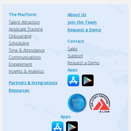
The Platform
About Us
Talent Attraction
Join the Team
Applicant Tracking
Request a Demo
Onboarding
Contact
Scheduling
Sales
Time & Attendance
Support
Communications
Request a Demo
Engagement
Apps
Insights & Analytics
Partners & Integrations
Resources
Apps