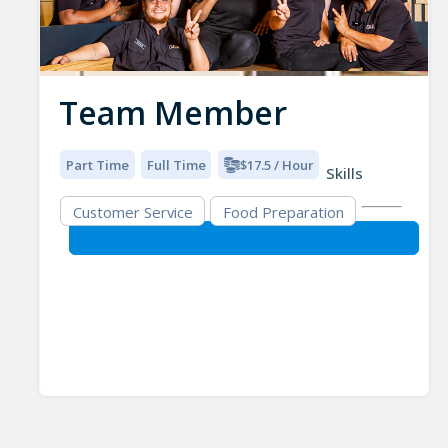
Team Member
Part Time
Full Time
$17.5 / Hour
Skills
Customer Service
Food Preparation