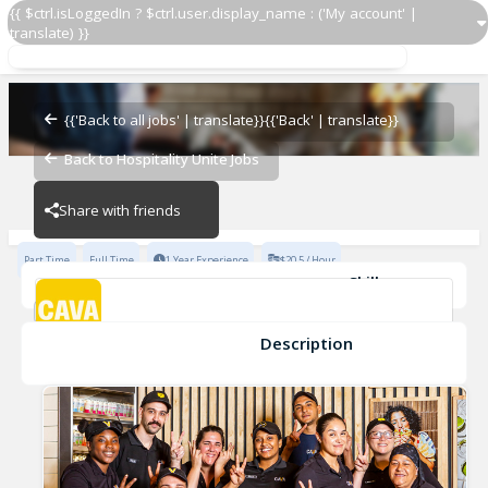
{{ $ctrl.isLoggedIn ? $ctrl.user.display_name : ('My account' |
translate) }}
Team Lead
CAVA - Fenway
{{'Back to all jobs' | translate}}
{{'Back' | translate}}
Back to Hospitality Unite Jobs
CAVA - Fenway
Share with friends
Part Time
Full Time
1 Year Experience
$20.5 / Hour
Skills
Coaching
Cleanliness
Opening
Inventory Management
Cash Handling
Developing
+6
Description
Team Lead
CAVA - Fenway