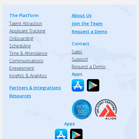
The Platform
About Us
Talent Attraction
Join the Team
Applicant Tracking
Request a Demo
Onboarding
Contact
Scheduling
Sales
Time & Attendance
Support
Communications
Request a Demo
Engagement
Apps
Insights & Analytics
Partners & Integrations
Resources
Apps