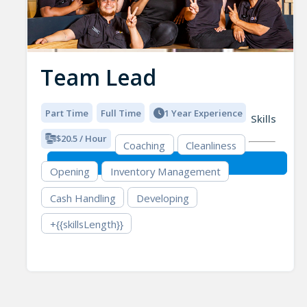
Team Lead
Part Time
Full Time
1 Year Experience
Skills
$20.5 / Hour
Coaching
Cleanliness
Opening
Inventory Management
Cash Handling
Developing
+{{skillsLength}}