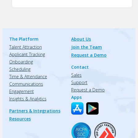
The Platform
About Us
Talent Attraction
Join the Team
Applicant Tracking
Request a Demo
Onboarding
Contact
Scheduling
Sales
Time & Attendance
Support
Communications
Request a Demo
Engagement
Apps
Insights & Analytics
Partners & Integrations
Resources