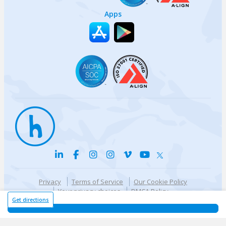
Apps
Privacy
Terms of Service
Our Cookie Policy
Your privacy choices
DMCA Policy
© {{currentYear}} Harri.com
Get directions