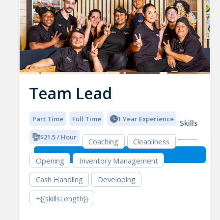
Team Lead
Part Time
Full Time
1 Year Experience
Skills
$21.5 / Hour
Coaching
Cleanliness
Opening
Inventory Management
Cash Handling
Developing
+{{skillsLength}}