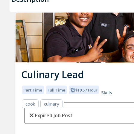
Culinary Lead
Part Time
Full Time
$19.5 / Hour
Skills
cook
culinary
Expired Job Post