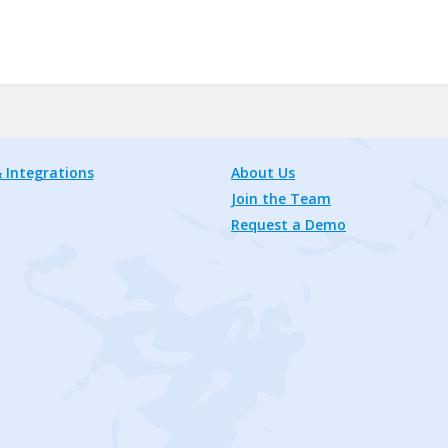
 Integrations
About Us
Join the Team
Request a Demo