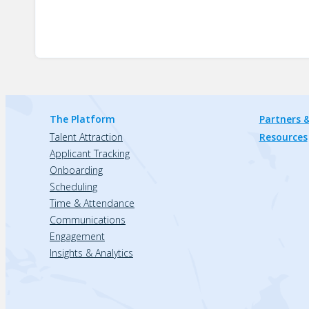
The Platform
Partners &
Talent Attraction
Resources
Applicant Tracking
Onboarding
Scheduling
Time & Attendance
Communications
Engagement
Insights & Analytics