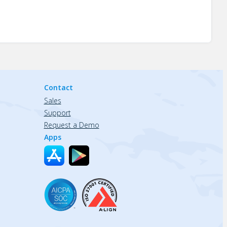
Contact
Sales
Support
Request a Demo
Apps