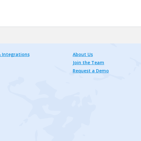
 Integrations
About Us
Join the Team
Request a Demo