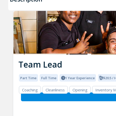
Team Lead
Part Time
Full Time
1 Year Experience
$20.5 /
Coaching
Cleanliness
Opening
Inventory