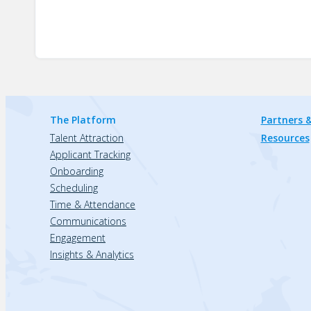
The Platform
Partners &
Talent Attraction
Resources
Applicant Tracking
Onboarding
Scheduling
Time & Attendance
Communications
Engagement
Insights & Analytics