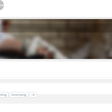
}
dling
Developing
+6