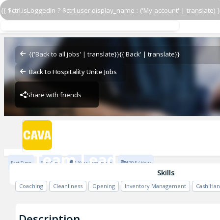
{{ $ctrl.isLoggedIn ? $ctrl.user.display_name : ('My account' | translate) }
Team Lead
CAVA - Athens
{{'Back to all jobs' | translate}}
{{'Back' | translate}}
Back to Hospitality Unite Jobs
Share with friends
CAVA - Athens
Team Lead
Part Time
Full Time
1 Year Experience
$20.5 / Hour
CAVA - Athens
Skills
Coaching
Cleanliness
Opening
Inventory Management
Cash Han
Description