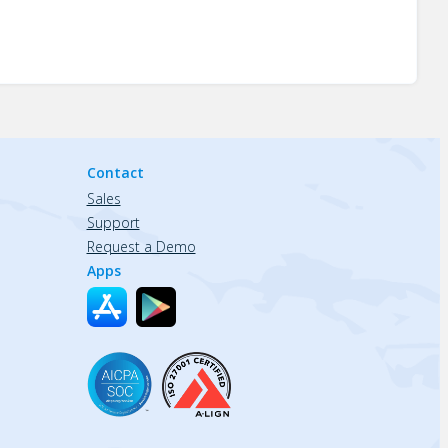
Contact
Sales
Support
Request a Demo
Apps