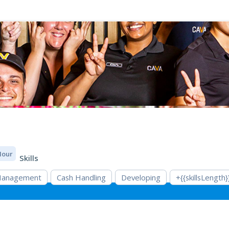
 Hour
Skills
 Management
Cash Handling
Developing
+{{skillsLength}