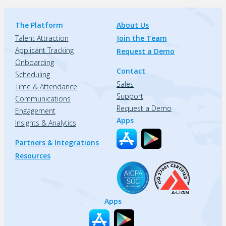
The Platform
About Us
Talent Attraction
Join the Team
Applicant Tracking
Request a Demo
Onboarding
Contact
Scheduling
Sales
Time & Attendance
Support
Communications
Request a Demo
Engagement
Apps
Insights & Analytics
Partners & Integrations
Resources
Apps