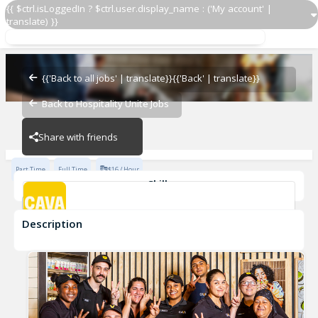
{{ $ctrl.isLoggedIn ? $ctrl.user.display_name : ('My account' |
translate) }}
Team Member
CAVA - Custer Star
{{'Back to all jobs' | translate}}
{{'Back' | translate}}
Back to Hospitality Unite Jobs
CAVA - Custer Star
Share with friends
Part Time
Full Time
$16 / Hour
Skills
Customer Service
Food Preparation
Description
Team Member
CAVA - Custer Star