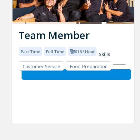
Team Member
Part Time
Full Time
$16 / Hour
Skills
Customer Service
Food Preparation