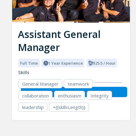
Assistant General
Manager
Full Time
1 Year Experience
$25.5 / Hour
Skills
General Manager
teamwork
collaboration
enthusiasm
Integrity
leadership
+{{skillsLength}}