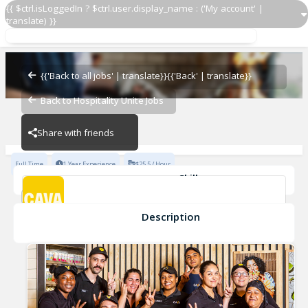
{{ $ctrl.isLoggedIn ? $ctrl.user.display_name : ('My account' |
translate) }}
Assistant General Manager
CAVA - Fort Collins
{{'Back to all jobs' | translate}}
{{'Back' | translate}}
Back to Hospitality Unite Jobs
CAVA - Fort Collins
Share with friends
Full Time
1 Year Experience
$25.5 / Hour
Skills
General Manager
teamwork
collaboration
enthusiasm
Integrity
leadership
+8
Description
Assistant General Manager
CAVA - Fort Collins