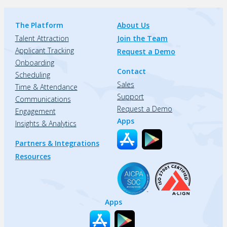
The Platform
About Us
Talent Attraction
Join the Team
Applicant Tracking
Request a Demo
Onboarding
Contact
Scheduling
Sales
Time & Attendance
Support
Communications
Request a Demo
Engagement
Apps
Insights & Analytics
Partners & Integrations
Resources
Apps