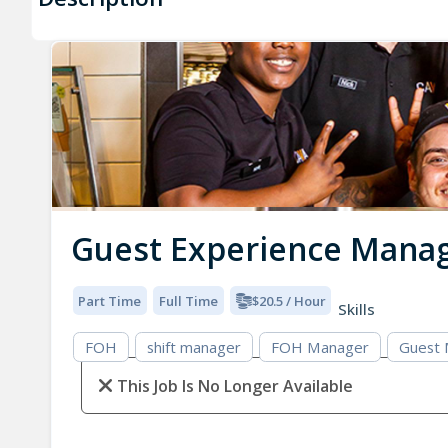
Guest Experience Mana
Part Time
Full Time
$20.5 / Hour
Skills
FOH
shift manager
FOH Manager
Guest
This Job Is No Longer Available