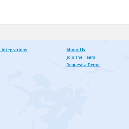
 Integrations
About Us
Join the Team
Request a Demo