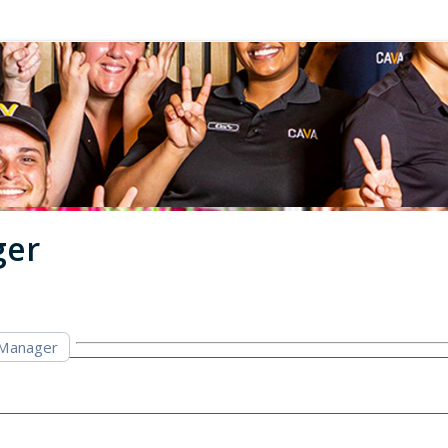
ger
 Manager