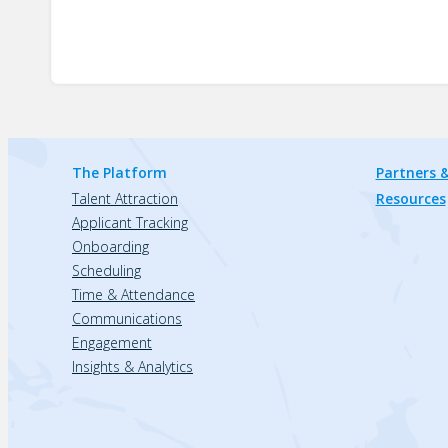
The Platform
Partners &
Talent Attraction
Resources
Applicant Tracking
Onboarding
Scheduling
Time & Attendance
Communications
Engagement
Insights & Analytics