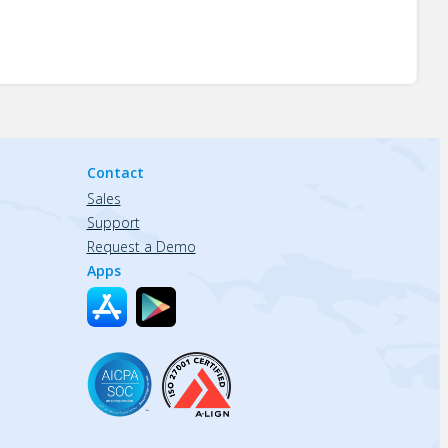
Contact
Sales
Support
Request a Demo
Apps