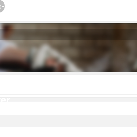
}
er
er