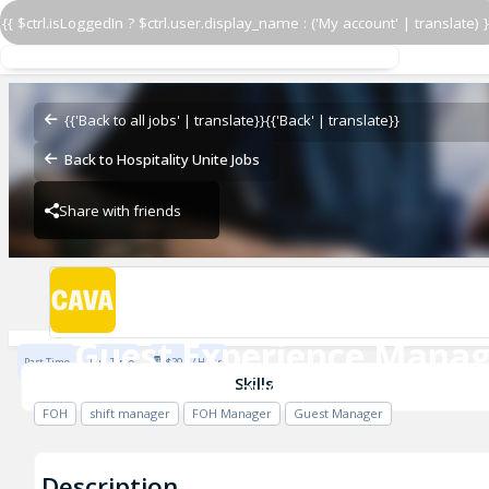
{{ $ctrl.isLoggedIn ? $ctrl.user.display_name : ('My account' | translate) }
Guest Experience Manag
CAVA - Kennesaw
{{'Back to all jobs' | translate}}
{{'Back' | translate}}
Back to Hospitality Unite Jobs
Share with friends
CAVA - Kennesaw
Guest Experience Manag
Part Time
Full Time
$20.5 / Hour
CAVA - Kennesaw
Skills
FOH
shift manager
FOH Manager
Guest Manager
Description