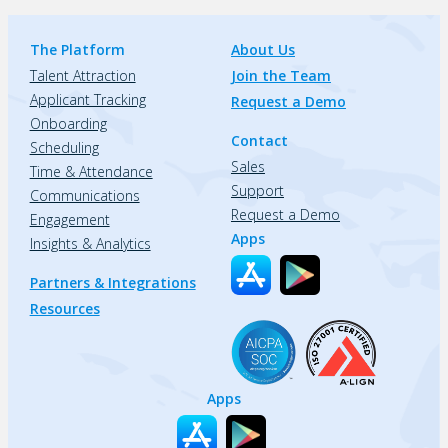
The Platform
About Us
Talent Attraction
Join the Team
Applicant Tracking
Request a Demo
Onboarding
Contact
Scheduling
Sales
Time & Attendance
Support
Communications
Request a Demo
Engagement
Apps
Insights & Analytics
Partners & Integrations
Resources
Apps