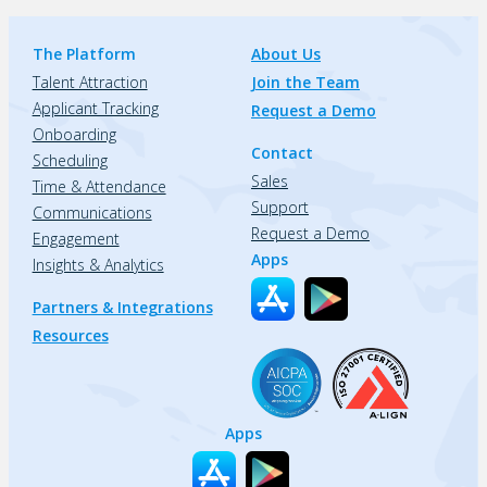
The Platform
About Us
Talent Attraction
Join the Team
Applicant Tracking
Request a Demo
Onboarding
Contact
Scheduling
Sales
Time & Attendance
Support
Communications
Request a Demo
Engagement
Apps
Insights & Analytics
Partners & Integrations
Resources
Apps