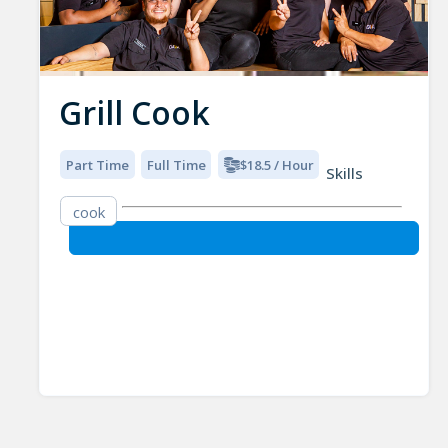
Grill Cook
Part Time
Full Time
$18.5 / Hour
Skills
cook