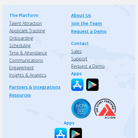
The Platform
About Us
Talent Attraction
Join the Team
Applicant Tracking
Request a Demo
Onboarding
Contact
Scheduling
Sales
Time & Attendance
Support
Communications
Request a Demo
Engagement
Apps
Insights & Analytics
Partners & Integrations
Resources
Apps