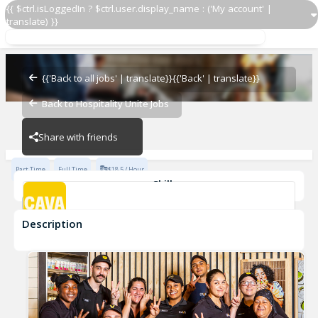
{{ $ctrl.isLoggedIn ? $ctrl.user.display_name : ('My account' |
translate) }}
Grill Cook
CAVA - Peachtree
{{'Back to all jobs' | translate}}
{{'Back' | translate}}
Back to Hospitality Unite Jobs
CAVA - Peachtree
Share with friends
Part Time
Full Time
$18.5 / Hour
Skills
cook
Description
Grill Cook
CAVA - Peachtree