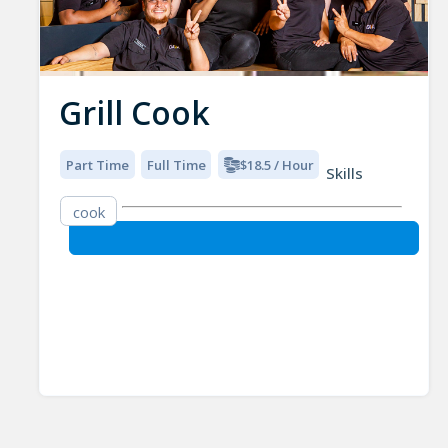
Grill Cook
Part Time
Full Time
$18.5 / Hour
Skills
cook