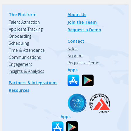
The Platform
About Us
Talent Attraction
Join the Team
Applicant Tracking
Request a Demo
Onboarding
Contact
Scheduling
Sales
Time & Attendance
Support
Communications
Request a Demo
Engagement
Apps
Insights & Analytics
Partners & Integrations
Resources
Apps