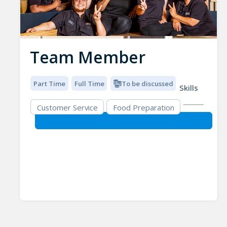
Team Member
Part Time
Full Time
To be discussed
Skills
Customer Service
Food Preparation