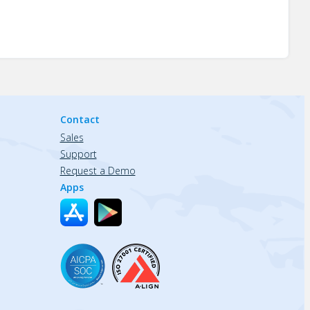
Contact
Sales
Support
Request a Demo
Apps