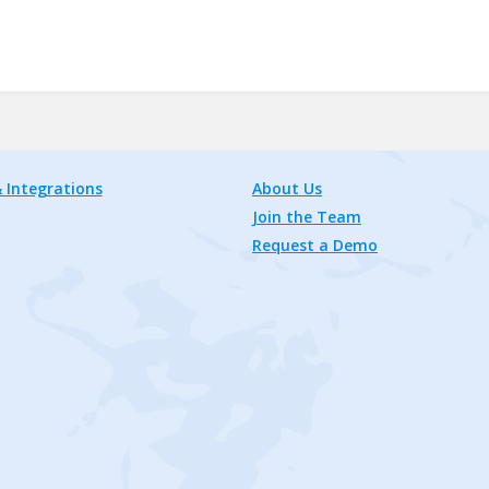
 Integrations
About Us
Join the Team
Request a Demo