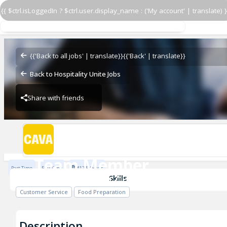
{{ $ctrl.isLoggedIn ? $ctrl.user.display_name : ('My account' | translate) }
Team Member
CAVA - Roswell Corners
{{'Back to all jobs' | translate}}
{{'Back' | translate}}
Back to Hospitality Unite Jobs
Share with friends
CAVA - Roswell Corners
Team Member
Part Time
Full Time
$17.5 / Hour
CAVA - Roswell Corners
Skills
Customer Service
Food Preparation
Description