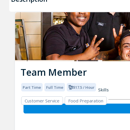
Team Member
Part Time
Full Time
$17.5 / Hour
Skills
Customer Service
Food Preparation