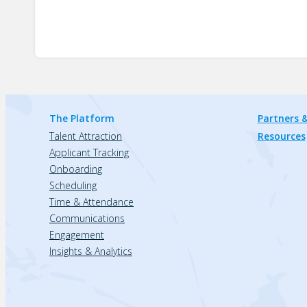
The Platform
Partners &
Talent Attraction
Resources
Applicant Tracking
Onboarding
Scheduling
Time & Attendance
Communications
Engagement
Insights & Analytics