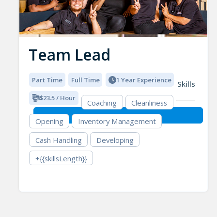
Team Lead
Part Time
Full Time
1 Year Experience
Skills
$23.5 / Hour
Coaching
Cleanliness
Opening
Inventory Management
Cash Handling
Developing
+{{skillsLength}}