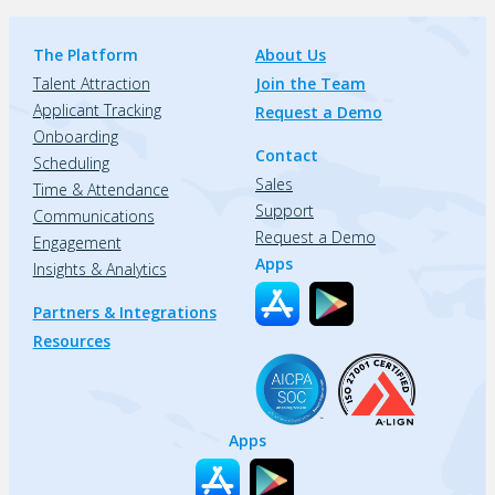
The Platform
About Us
Talent Attraction
Join the Team
Applicant Tracking
Request a Demo
Onboarding
Contact
Scheduling
Sales
Time & Attendance
Support
Communications
Request a Demo
Engagement
Apps
Insights & Analytics
Partners & Integrations
Resources
Apps