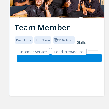
Team Member
Part Time
Full Time
$16 / Hour
Skills
Customer Service
Food Preparation