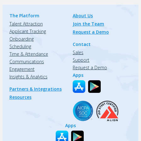
The Platform
About Us
Talent Attraction
Join the Team
Applicant Tracking
Request a Demo
Onboarding
Contact
Scheduling
Sales
Time & Attendance
Support
Communications
Request a Demo
Engagement
Apps
Insights & Analytics
Partners & Integrations
Resources
Apps