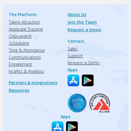
The Platform
About Us
Talent Attraction
Join the Team
Applicant Tracking
Request a Demo
Onboarding
Contact
Scheduling
Sales
Time & Attendance
Support
Communications
Request a Demo
Engagement
Apps
Insights & Analytics
Partners & Integrations
Resources
Apps