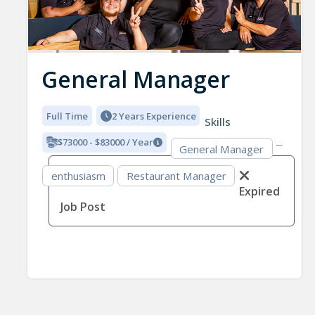
General Manager
Full Time
2 Years Experience
Skills
$73000 - $83000 / Year
General Manager
enthusiasm
Restaurant Manager
Expired
Job Post