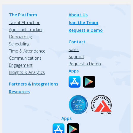
The Platform
About Us
Talent Attraction
Join the Team
Applicant Tracking
Request a Demo
Onboarding
Contact
Scheduling
Sales
Time & Attendance
Support
Communications
Request a Demo
Engagement
Apps
Insights & Analytics
Partners & Integrations
Resources
Apps