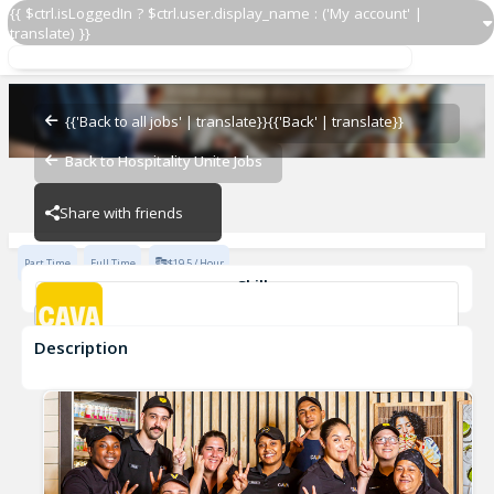
{{ $ctrl.isLoggedIn ? $ctrl.user.display_name : ('My account' |
translate) }}
Grill Cook
CAVA - Alexandria
{{'Back to all jobs' | translate}}
{{'Back' | translate}}
Back to Hospitality Unite Jobs
CAVA - Alexandria
Share with friends
Part Time
Full Time
$19.5 / Hour
Skills
cook
Description
Grill Cook
CAVA - Alexandria