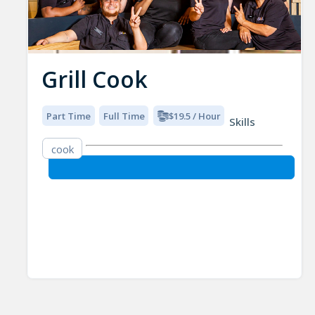
Grill Cook
Part Time
Full Time
$19.5 / Hour
Skills
cook