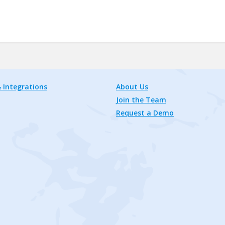
 Integrations
About Us
Join the Team
Request a Demo