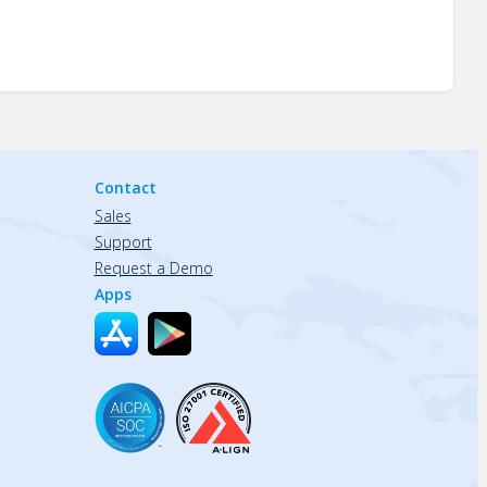
Contact
Sales
Support
Request a Demo
Apps