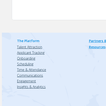
The Platform
Partners &
Talent Attraction
Resources
Applicant Tracking
Onboarding
Scheduling
Time & Attendance
Communications
Engagement
Insights & Analytics