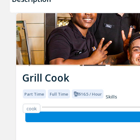
Grill Cook
Part Time
Full Time
$16.5 / Hour
Skills
cook