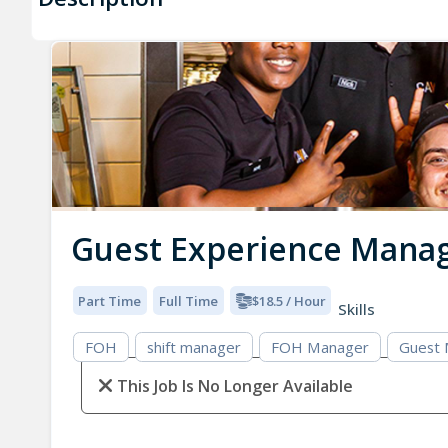
Guest Experience Mana
Part Time
Full Time
$18.5 / Hour
Skills
FOH
shift manager
FOH Manager
Guest
This Job Is No Longer Available