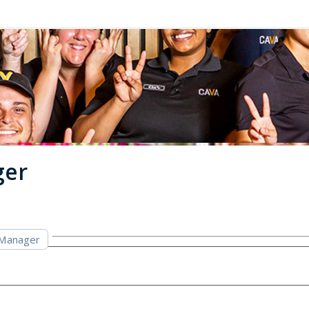
ger
 Manager