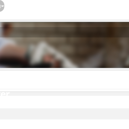
}
er
er