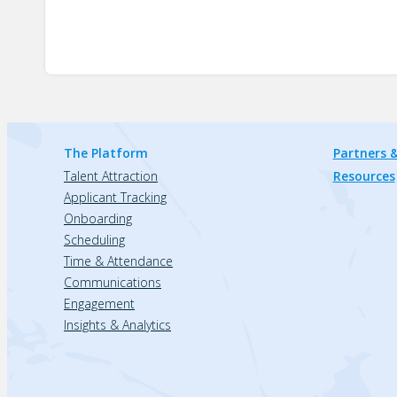
The Platform
Partners &
Talent Attraction
Resources
Applicant Tracking
Onboarding
Scheduling
Time & Attendance
Communications
Engagement
Insights & Analytics