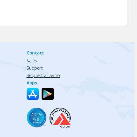
Contact
Sales
Support
Request a Demo
Apps