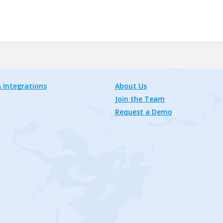
 Integrations
About Us
Join the Team
Request a Demo