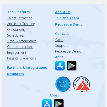
The Platform
About Us
Talent Attraction
Join the Team
Applicant Tracking
Request a Demo
Onboarding
Contact
Scheduling
Sales
Time & Attendance
Support
Communications
Request a Demo
Engagement
Apps
Insights & Analytics
Partners & Integrations
Resources
Apps