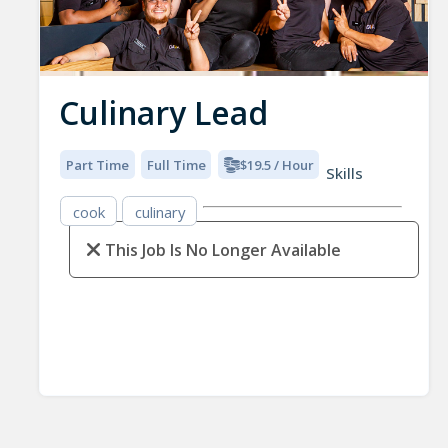
Culinary Lead
Part Time
Full Time
$19.5 / Hour
Skills
cook
culinary
This Job Is No Longer Available