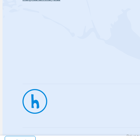
Privac