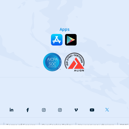
Apps
y
Terms of Service
Our Cookie Policy
Your privacy choices
DMCA