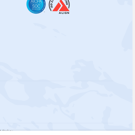
 Policy