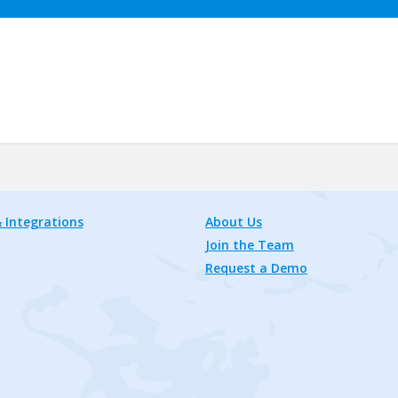
 Integrations
About Us
Join the Team
Request a Demo