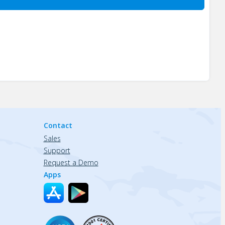
Contact
Sales
Support
Request a Demo
Apps