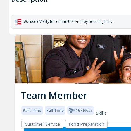
We use eVerify to confirm U.S. Employment eligibility.
Team Member
Part Time
Full Time
$16 / Hour
Skills
Customer Service
Food Preparation