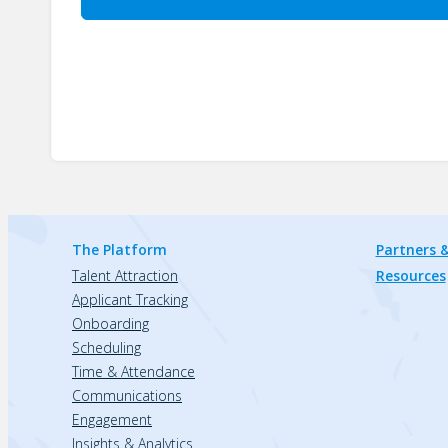
The Platform
Partners &
Talent Attraction
Resources
Applicant Tracking
Onboarding
Scheduling
Time & Attendance
Communications
Engagement
Insights & Analytics