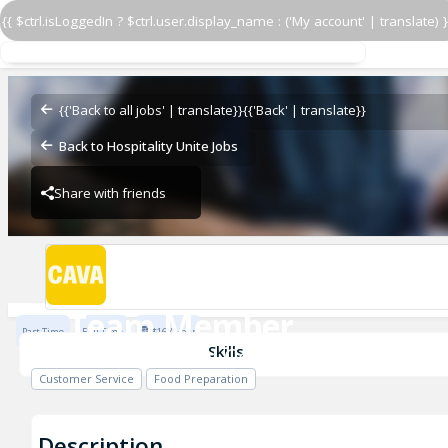
{{ $ctrl.isLoggedIn ? $ctrl.user.display_name : ('My account' | translate) }
Team Member
CAVA - Carmel Commons
{{'Back to all jobs' | translate}}
{{'Back' | translate}}
Back to Hospitality Unite Jobs
Share with friends
CAVA - Carmel Commons
Team Member
Part Time
Full Time
$16 / Hour
CAVA - Carmel Commons
Skills
Customer Service
Food Preparation
Description