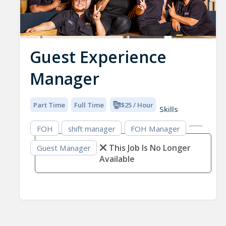
Guest Experience
Manager
Part Time
Full Time
$25 / Hour
Skills
FOH
shift manager
FOH Manager
This Job Is No Longer
Guest Manager
Available