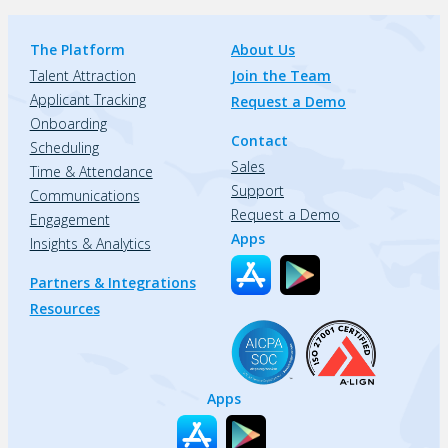
The Platform
About Us
Talent Attraction
Join the Team
Applicant Tracking
Request a Demo
Onboarding
Contact
Scheduling
Sales
Time & Attendance
Support
Communications
Request a Demo
Engagement
Apps
Insights & Analytics
Partners & Integrations
Resources
Apps