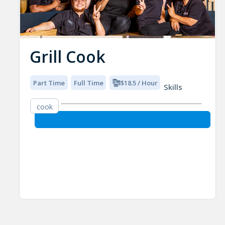
Grill Cook
Part Time
Full Time
$18.5 / Hour
Skills
cook