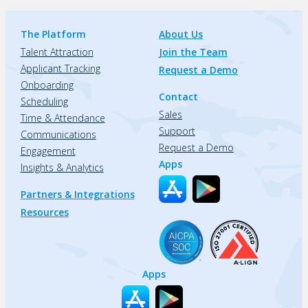
The Platform
About Us
Talent Attraction
Join the Team
Applicant Tracking
Request a Demo
Onboarding
Contact
Scheduling
Sales
Time & Attendance
Support
Communications
Request a Demo
Engagement
Apps
Insights & Analytics
Partners & Integrations
Resources
Apps