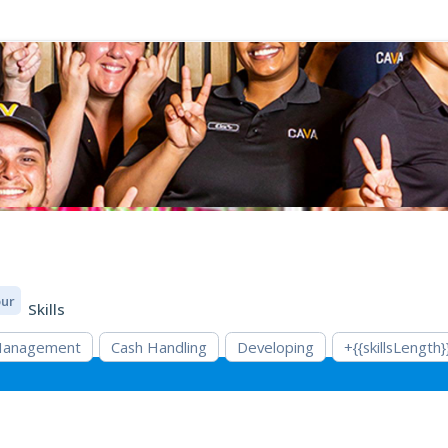
our
Skills
 Management
Cash Handling
Developing
+{{skillsLength}