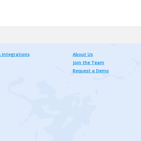
 Integrations
About Us
Join the Team
Request a Demo