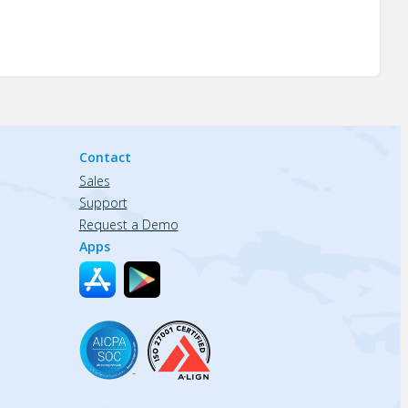
Contact
Sales
Support
Request a Demo
Apps