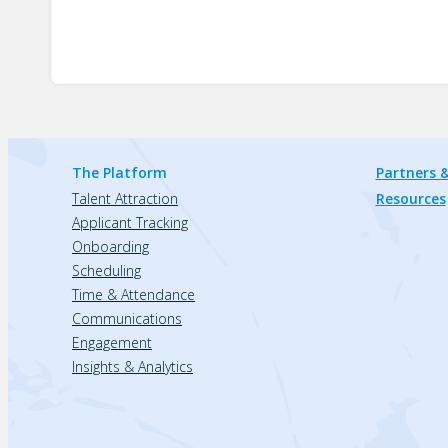
The Platform
Partners &
Talent Attraction
Resources
Applicant Tracking
Onboarding
Scheduling
Time & Attendance
Communications
Engagement
Insights & Analytics