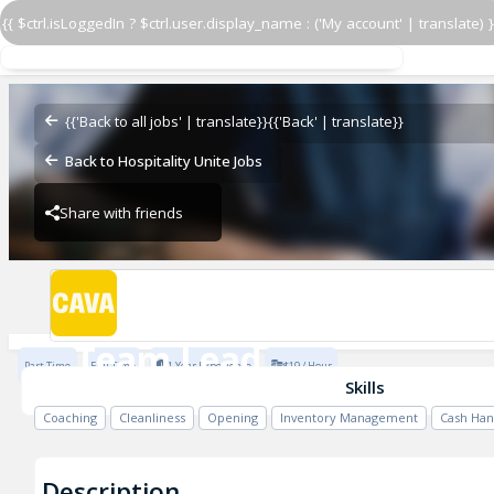
{{ $ctrl.isLoggedIn ? $ctrl.user.display_name : ('My account' | translate) }
Team Lead
CAVA - Creekside
{{'Back to all jobs' | translate}}
{{'Back' | translate}}
Back to Hospitality Unite Jobs
Share with friends
CAVA - Creekside
Team Lead
Part Time
Full Time
1 Year Experience
$19 / Hour
CAVA - Creekside
Skills
Coaching
Cleanliness
Opening
Inventory Management
Cash Han
Description