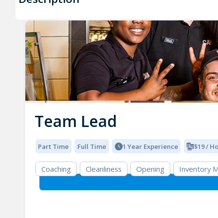
Team Lead
Part Time
Full Time
1 Year Experience
$19 / H
Coaching
Cleanliness
Opening
Inventory