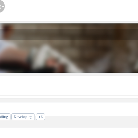
}
dling
Developing
+6