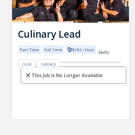
Culinary Lead
Part Time
Full Time
$19.5 / Hour
Skills
cook
culinary
This Job Is No Longer Available