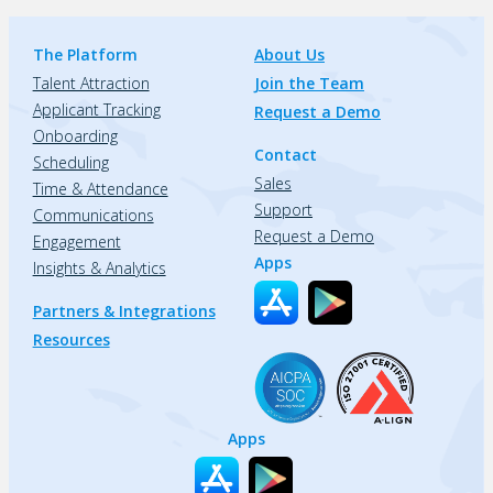
The Platform
About Us
Talent Attraction
Join the Team
Applicant Tracking
Request a Demo
Onboarding
Contact
Scheduling
Sales
Time & Attendance
Support
Communications
Request a Demo
Engagement
Apps
Insights & Analytics
Partners & Integrations
Resources
Apps