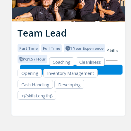
Team Lead
Part Time
Full Time
1 Year Experience
Skills
$21.5 / Hour
Coaching
Cleanliness
Opening
Inventory Management
Cash Handling
Developing
+{{skillsLength}}