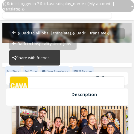
{{ $ctrl.isLoggedIn ? $ctrl.user.display_name : ('My account' |
translate) }}
Team Lead
CAVA - Frederick
{{'Back to all jobs' | translate}}
{{'Back' | translate}}
Back to Hospitality Unite Jobs
CAVA - Frederick
Share with friends
Part Time
Full Time
1 Year Experience
$21.5 / Hour
Skills
Coaching
Cleanliness
Opening
Inventory Management
Cash Handling
Developing
+6
Description
Team Lead
CAVA - Frederick