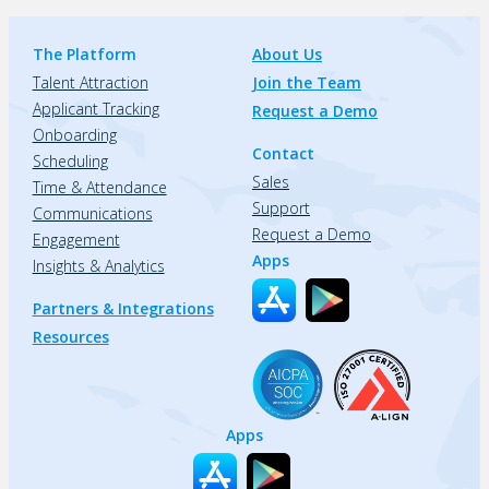
The Platform
About Us
Talent Attraction
Join the Team
Applicant Tracking
Request a Demo
Onboarding
Contact
Scheduling
Sales
Time & Attendance
Support
Communications
Request a Demo
Engagement
Apps
Insights & Analytics
Partners & Integrations
Resources
Apps