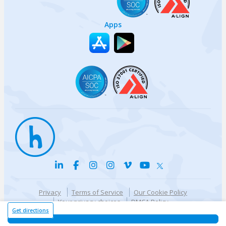
Apps
Privacy
Terms of Service
Our Cookie Policy
Your privacy choices
DMCA Policy
© {{currentYear}} Harri.com
Get directions