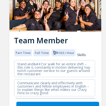
Team Member
Part Time
Full Time
$18.5 / Hour
Skills
Stand and&#47;or walk for an entire shift –
this role is constantly in motion delivering top-
notch customer service to our guests around
the restaurant
Communicate clearly and effectively with
customers and fellow employees in English –
to explain things like what makes our Crazy
Feta so crazy good