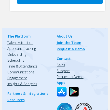
The Platform
About Us
Talent Attraction
Join the Team
Applicant Tracking
Request a Demo
Onboarding
Contact
Scheduling
Sales
Time & Attendance
Support
Communications
Request a Demo
Engagement
Apps
Insights & Analytics
Partners & Integrations
Resources