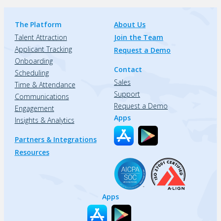
The Platform
About Us
Talent Attraction
Join the Team
Applicant Tracking
Request a Demo
Onboarding
Contact
Scheduling
Sales
Time & Attendance
Support
Communications
Request a Demo
Engagement
Apps
Insights & Analytics
Partners & Integrations
Resources
Apps