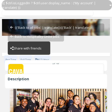
{{ $ctrl.isLoggedIn ? $ctrl.user.display_name : ('My account' |
translate) }}
Grill Cook
CAVA - Glade Road
{{'Back to all jobs' | translate}}
{{'Back' | translate}}
Back to Hospitality Unite Jobs
CAVA - Glade Road
Share with friends
Part Time
Full Time
$17 / Hour
Skills
cook
Description
Grill Cook
CAVA - Glade Road