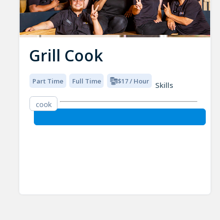
Grill Cook
Part Time
Full Time
$17 / Hour
Skills
cook