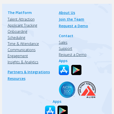
The Platform
About Us
Talent Attraction
Join the Team
Applicant Tracking
Request a Demo
Onboarding
Contact
Scheduling
Sales
Time & Attendance
Support
Communications
Request a Demo
Engagement
Apps
Insights & Analytics
Partners & Integrations
Resources
Apps