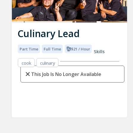
Culinary Lead
Part Time
Full Time
$21 / Hour
Skills
cook
culinary
This Job Is No Longer Available