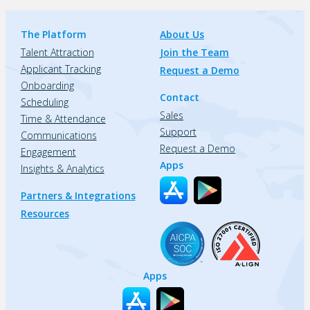
The Platform
About Us
Talent Attraction
Join the Team
Applicant Tracking
Request a Demo
Onboarding
Contact
Scheduling
Sales
Time & Attendance
Support
Communications
Request a Demo
Engagement
Apps
Insights & Analytics
Partners & Integrations
Resources
Apps