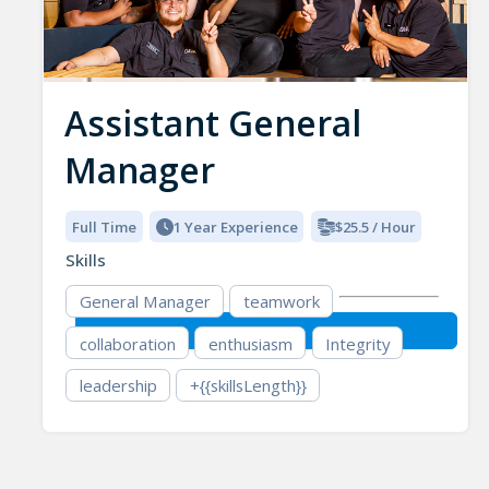
Assistant General
Manager
Full Time
1 Year Experience
$25.5 / Hour
Skills
General Manager
teamwork
collaboration
enthusiasm
Integrity
leadership
+{{skillsLength}}