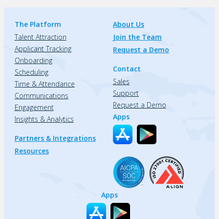
The Platform
About Us
Talent Attraction
Join the Team
Applicant Tracking
Request a Demo
Onboarding
Contact
Scheduling
Sales
Time & Attendance
Support
Communications
Request a Demo
Engagement
Apps
Insights & Analytics
Partners & Integrations
Resources
Apps