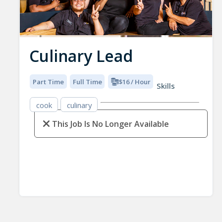
Culinary Lead
Part Time
Full Time
$16 / Hour
Skills
cook
culinary
This Job Is No Longer Available