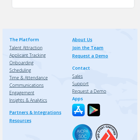
The Platform
About Us
Talent Attraction
Join the Team
Applicant Tracking
Request a Demo
Onboarding
Contact
Scheduling
Sales
Time & Attendance
Support
Communications
Request a Demo
Engagement
Apps
Insights & Analytics
Partners & Integrations
Resources