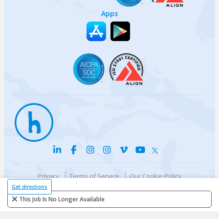
Apps
Privacy
Terms of Service
Our Cookie Policy
Your privacy choices
DMCA Policy
Get directions
© {{currentYear}} Harri.com
This Job Is No Longer Available