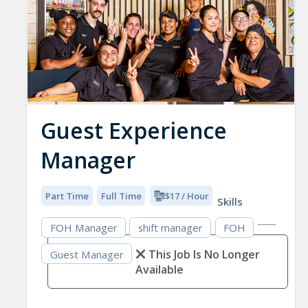
Guest Experience
Manager
Part Time
Full Time
$17 / Hour
Skills
FOH Manager
shift manager
FOH
This Job Is No Longer
Guest Manager
Available