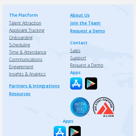
The Platform
About Us
Talent Attraction
Join the Team
Applicant Tracking
Request a Demo
Onboarding
Contact
Scheduling
Sales
Time & Attendance
Support
Communications
Request a Demo
Engagement
Apps
Insights & Analytics
Partners & Integrations
Resources
Apps