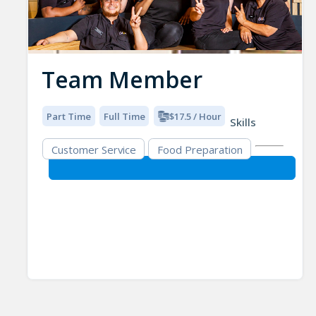
Team Member
Part Time
Full Time
$17.5 / Hour
Skills
Customer Service
Food Preparation