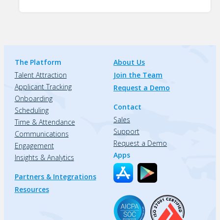
The Platform
About Us
Talent Attraction
Join the Team
Applicant Tracking
Request a Demo
Onboarding
Contact
Scheduling
Sales
Time & Attendance
Support
Communications
Request a Demo
Engagement
Apps
Insights & Analytics
Partners & Integrations
Resources