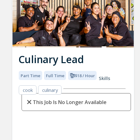
Culinary Lead
Part Time
Full Time
$18 / Hour
Skills
cook
culinary
This Job Is No Longer Available