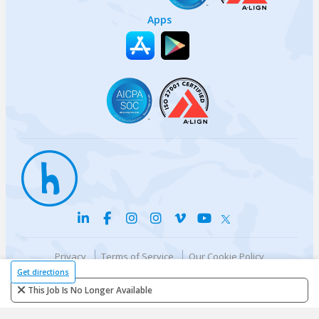
Apps
Privacy
Terms of Service
Our Cookie Policy
Your privacy choices
DMCA Policy
Get directions
© {{currentYear}} Harri.com
This Job Is No Longer Available