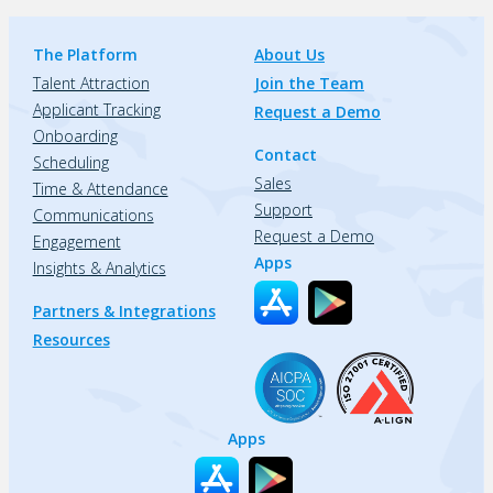
The Platform
About Us
Talent Attraction
Join the Team
Applicant Tracking
Request a Demo
Onboarding
Contact
Scheduling
Sales
Time & Attendance
Support
Communications
Request a Demo
Engagement
Apps
Insights & Analytics
Partners & Integrations
Resources
Apps