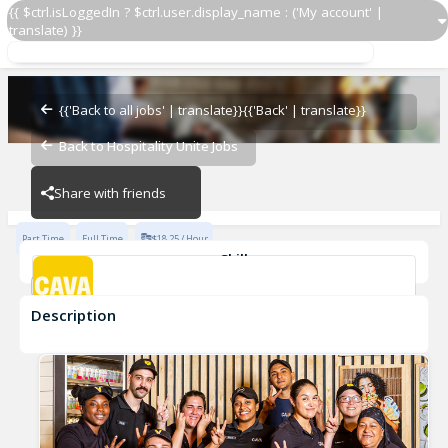
{{ $ctrl.isLoggedIn ? $ctrl.user.display_name : ('My account' |
translate) }}
Guest Experience Manager
CAVA - Pearland
{{'Back to all jobs' | translate}}
{{'Back' | translate}}
Back to Hospitality Unite Jobs
CAVA - Pearland
Share with friends
Part Time
Full Time
$18.25 / Hour
Skills
FOH
shift manager
FOH Manager
Guest Manager
Description
Guest Experience Manager
CAVA - Pearland