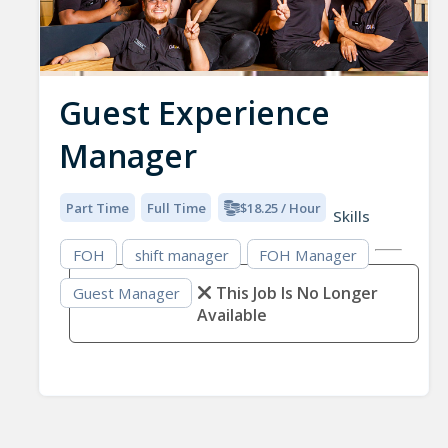
Guest Experience
Manager
Part Time
Full Time
$18.25 / Hour
Skills
FOH
shift manager
FOH Manager
This Job Is No Longer
Guest Manager
Available