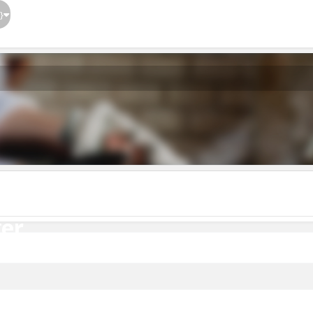
}
er
er