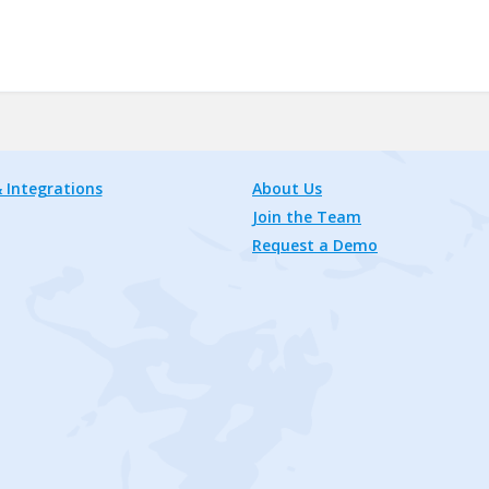
 Integrations
About Us
Join the Team
Request a Demo