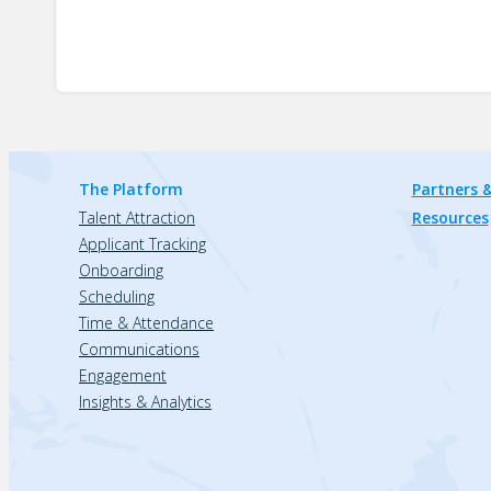
The Platform
Partners &
Talent Attraction
Resources
Applicant Tracking
Onboarding
Scheduling
Time & Attendance
Communications
Engagement
Insights & Analytics