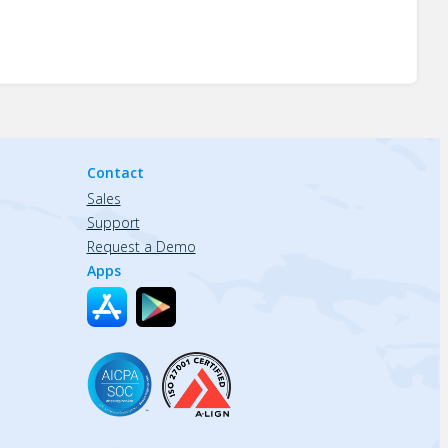
Contact
Sales
Support
Request a Demo
Apps