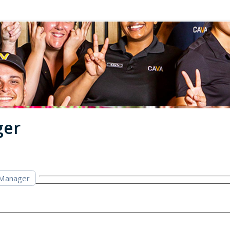
ger
 Manager