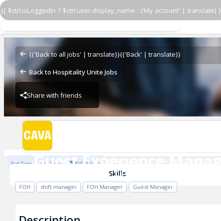
{{ $ctrl.isLoggedIn ? $ctrl.user.display_name : ('My account' | translate) }
Guest Experience Manag
CAVA - Plaza at Harmon Meadow
{{'Back to all jobs' | translate}}
{{'Back' | translate}}
Back to Hospitality Unite Jobs
Share with friends
CAVA - Plaza at Harmon Meadow
Guest Experience Manag
Part Time
Full Time
$19.25 / Hour
CAVA - Plaza at Harmon Meadow
Skills
FOH
shift manager
FOH Manager
Guest Manager
Description