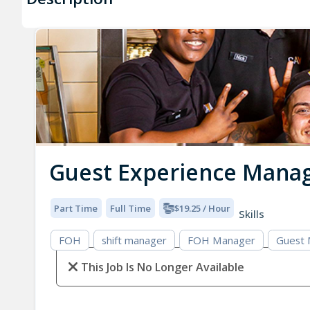
Guest Experience Mana
Part Time
Full Time
$19.25 / Hour
Skills
FOH
shift manager
FOH Manager
Guest
This Job Is No Longer Available