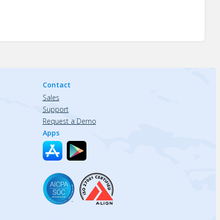
Contact
Sales
Support
Request a Demo
Apps