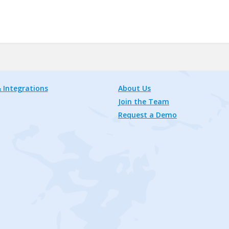
 Integrations
About Us
Join the Team
Request a Demo