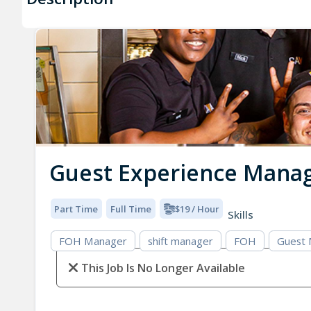
Guest Experience Mana
Part Time
Full Time
$19 / Hour
Skills
FOH Manager
shift manager
FOH
Guest
This Job Is No Longer Available