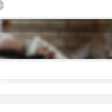
}
er
er