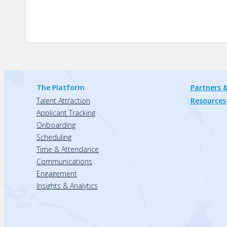
The Platform
Partners &
Talent Attraction
Resources
Applicant Tracking
Onboarding
Scheduling
Time & Attendance
Communications
Engagement
Insights & Analytics