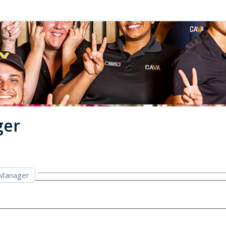
ger
 Manager