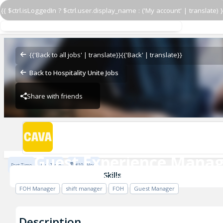
{{ $ctrl.isLoggedIn ? $ctrl.user.display_name : ('My account' | translate) }
Guest Experience Manag
CAVA - Sabre Street
{{'Back to all jobs' | translate}}
{{'Back' | translate}}
Back to Hospitality Unite Jobs
Share with friends
CAVA - Sabre Street
Guest Experience Manag
Part Time
Full Time
$19 / Hour
CAVA - Sabre Street
Skills
FOH Manager
shift manager
FOH
Guest Manager
Description