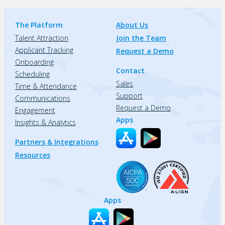
The Platform
About Us
Talent Attraction
Join the Team
Applicant Tracking
Request a Demo
Onboarding
Contact
Scheduling
Sales
Time & Attendance
Support
Communications
Request a Demo
Engagement
Apps
Insights & Analytics
Partners & Integrations
Resources
Apps