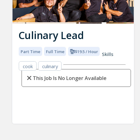
Culinary Lead
Part Time
Full Time
$19.5 / Hour
Skills
cook
culinary
This Job Is No Longer Available