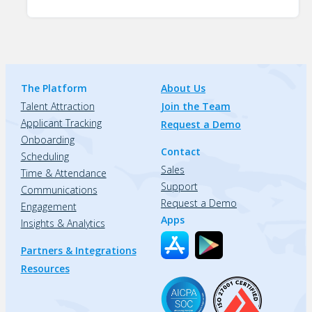
The Platform
About Us
Talent Attraction
Join the Team
Applicant Tracking
Request a Demo
Onboarding
Contact
Scheduling
Sales
Time & Attendance
Support
Communications
Request a Demo
Engagement
Apps
Insights & Analytics
Partners & Integrations
Resources