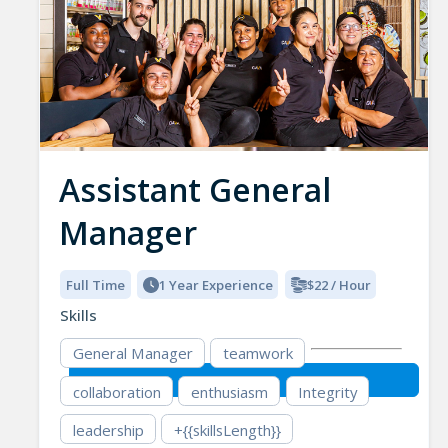
Assistant General
Manager
Full Time
1 Year Experience
$22 / Hour
Skills
General Manager
teamwork
collaboration
enthusiasm
Integrity
leadership
+{{skillsLength}}