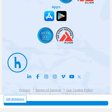
Apps
Privacy
Terms of Service
Our Cookie Policy
Your privacy choices
DMCA Policy
© {{currentYear}} Harri.com
Get directions