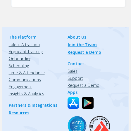
The Platform
About Us
Talent Attraction
Join the Team
Applicant Tracking
Request a Demo
Onboarding
Contact
Scheduling
Sales
Time & Attendance
Support
Communications
Request a Demo
Engagement
Apps
Insights & Analytics
Partners & Integrations
Resources