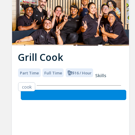
Grill Cook
Part Time
Full Time
$16 / Hour
Skills
cook