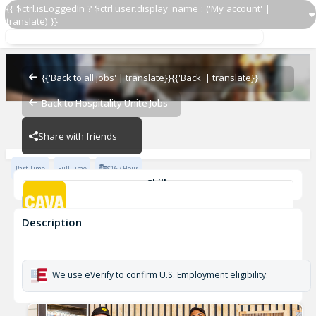
{{ $ctrl.isLoggedIn ? $ctrl.user.display_name : ('My account' |
translate) }}
Grill Cook
CAVA - Southend
{{'Back to all jobs' | translate}}
{{'Back' | translate}}
Back to Hospitality Unite Jobs
CAVA - Southend
Share with friends
Part Time
Full Time
$16 / Hour
Skills
cook
Description
Grill Cook
CAVA - Southend
We use eVerify to confirm U.S. Employment eligibility.