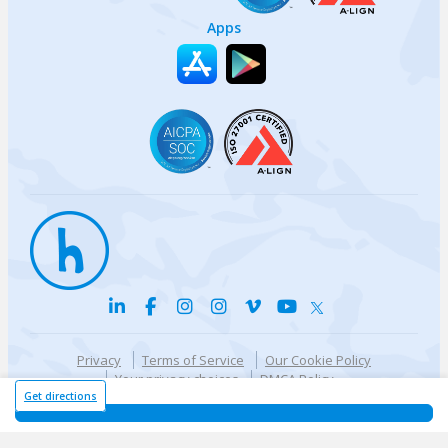
Apps
Privacy
Terms of Service
Our Cookie Policy
Your privacy choices
DMCA Policy
© {{currentYear}} Harri.com
Get directions